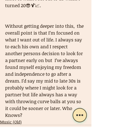
turned 20😎🍹📈.
Without getting deeper into this,  the 
overall point is that I’m focused on 
what I want out of life. I always say 
to each his own and I respect 
another persons decision to look for 
a partner early on but  I’ve always 
found myself enjoying my freedom 
and independence to go after a 
dream. I’d say my mid to late 30s is 
probably where I might look for a 
partner but life always has a way 
with throwing curve balls at you so 
it could be sooner or later. Who 
Knows?
Music (Old)