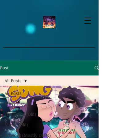
google-site-verification=dpMuopy7E0P-
1ZxqZJCQ_v_g8qCKADKFgv_Pj574Vt8
Post
All Posts
All Posts
Misc.
The Brand (Old)
Music (Old)
Artwork (Mostly Older)