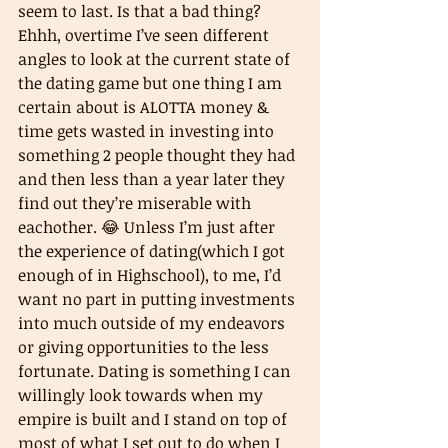
seem to last. Is that a bad thing? 
Ehhh, overtime I’ve seen different 
angles to look at the current state of 
the dating game but one thing I am 
certain about is ALOTTA money & 
time gets wasted in investing into 
something 2 people thought they had 
and then less than a year later they 
find out they’re miserable with 
eachother. 😂 Unless I’m just after 
the experience of dating(which I got 
enough of in Highschool), to me, I’d 
want no part in putting investments 
into much outside of my endeavors 
or giving opportunities to the less 
fortunate. Dating is something I can 
willingly look towards when my 
empire is built and I stand on top of 
most of what I set out to do when I 