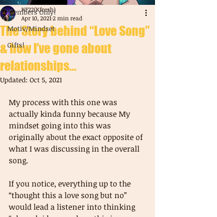
KF22(Kfresh)
Members Only!
Apr 10, 2021
2 min read
The Story behind “Love Song”
Motiv/Mindset
Gifts!
& how I’ve gone about
relationships...
Updated:
Oct 5, 2021
My process with this one was 
actually kinda funny because My 
mindset going into this was 
originally about the exact opposite of 
what I was discussing in the overall 
song.
If you notice, everything up to the 
“thought this a love song but no” 
would lead a listener into thinking 