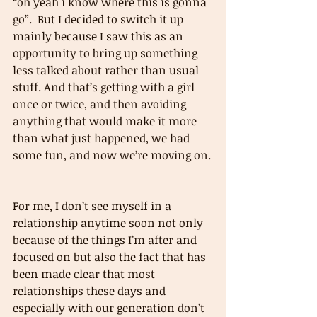
“oh yeah i know where this is gonna 
go”.  But I decided to switch it up 
mainly because I saw this as an 
opportunity to bring up something 
less talked about rather than usual 
stuff. And that’s getting with a girl 
once or twice, and then avoiding 
anything that would make it more 
than what just happened, we had 
some fun, and now we’re moving on. 
For me, I don’t see myself in a 
relationship anytime soon not only 
because of the things I’m after and 
focused on but also the fact that has 
been made clear that most 
relationships these days and 
especially with our generation don’t 