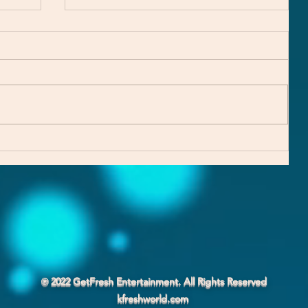
Explaining the TF EP Trilogy
℗ 2022 GetFresh Entertainment. All Rights Reserved
kfreshworld.com