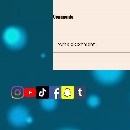
Comments
Write a comment...
About the “Out of Reach” EP