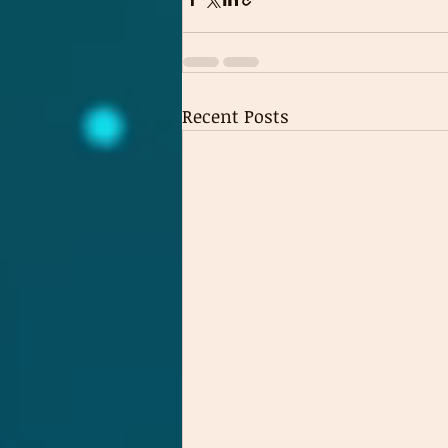
Recent Posts