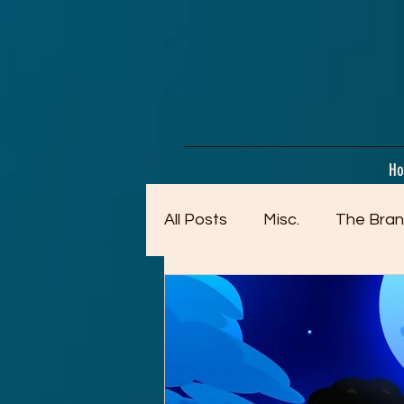
google-site-verification=dpMuopy7E0P-1ZxqZJCQ_v_g8qCKADKFgv_Pj574Vt8
H
All Posts
Misc.
The Bran
Artwork (Mostly Older)