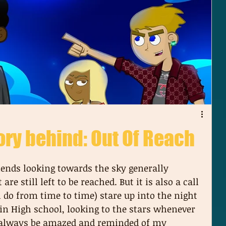
ory behind: Out Of Reach
ends looking towards the sky generally 
re still left to be reached. But it is also a call 
l do from time to time) stare up into the night 
n High school, looking to the stars whenever 
d always be amazed and reminded of my 