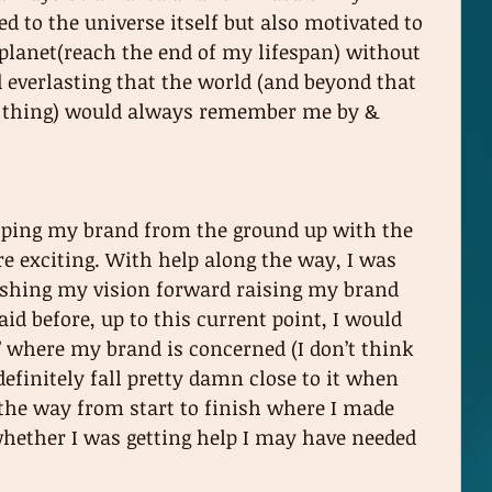
 to the universe itself but also motivated to 
 planet(reach the end of my lifespan) without 
everlasting that the world (and beyond that 
 a thing) would always remember me by & 
loping my brand from the ground up with the 
e exciting. With help along the way, I was 
ushing my vision forward raising my brand 
said before, up to this current point, I would 
” where my brand is concerned (I don’t think 
definitely fall pretty damn close to it when 
 the way from start to finish where I made 
whether I was getting help I may have needed 