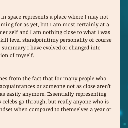
 in space represents a place where I may not 
aiming for as yet, but I am most certainly at a 
mer self and I am nothing close to what I was 
kill level standpoint(my personality of course 
n summary I have evolved or changed into 
ion of myself. 
es from the fact that for many people who 
acquaintances or someone not as close aren’t 
 as easily anymore. Essentially representing 
celebs go through, but really anyone who is 
mindset when compared to themselves a year or 