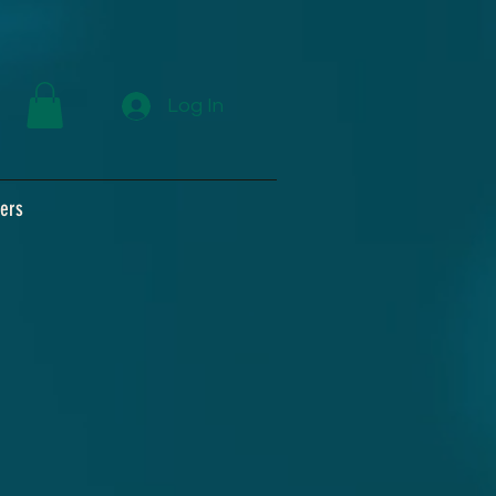
Log In
ers