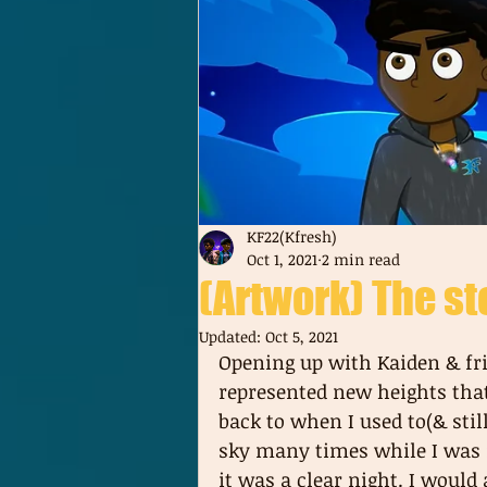
KF22(Kfresh)
Oct 1, 2021
2 min read
(Artwork) The st
Updated:
Oct 5, 2021
Opening up with Kaiden & fri
represented new heights that a
back to when I used to(& stil
sky many times while I was i
it was a clear night. I woul