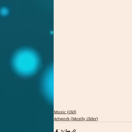
Music (Old)
Artwork (Mostly Older)