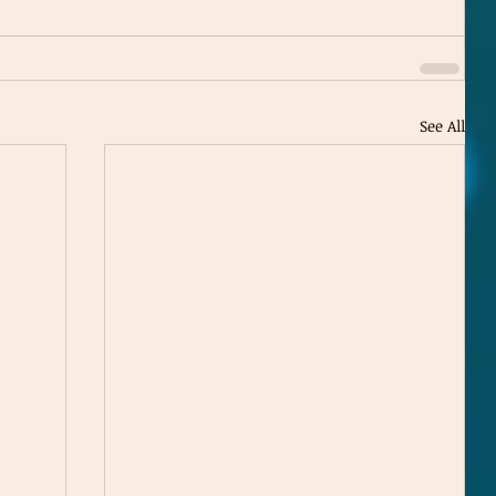
See All