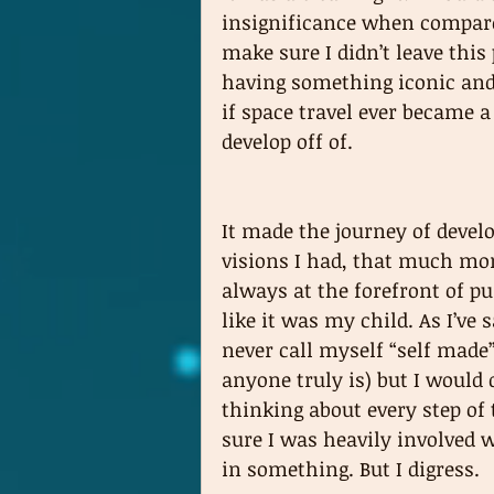
insignificance when compared
make sure I didn’t leave this
having something iconic and 
if space travel ever became
develop off of. 
It made the journey of deve
visions I had, that much mor
always at the forefront of p
like it was my child. As I’ve 
never call myself “self made
anyone truly is) but I would 
thinking about every step of
sure I was heavily involved 
in something. But I digress.