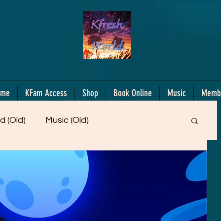
ome
KFam Access
Shop
Book Online
Music
Memb
d (Old)
Music (Old)
Members Only!
Motiv/Mindset
Gifts!