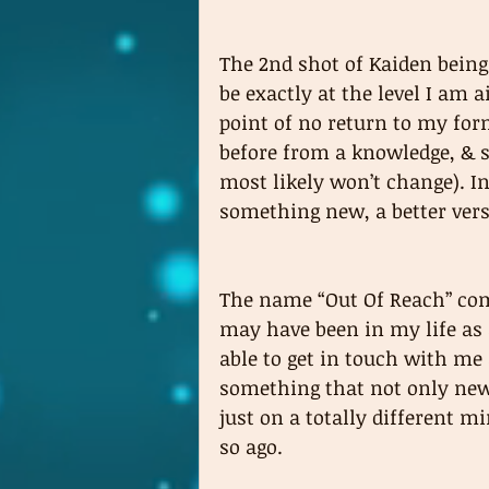
The 2nd shot of Kaiden being
be exactly at the level I am 
point of no return to my for
before from a knowledge, & s
most likely won’t change). I
something new, a better vers
The name “Out Of Reach” com
may have been in my life as 
able to get in touch with me
something that not only new 
just on a totally different 
so ago.