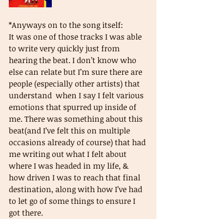
*Anyways on to the song itself: 
It was one of those tracks I was able 
to write very quickly just from 
hearing the beat. I don’t know who 
else can relate but I’m sure there are 
people (especially other artists) that 
understand  when I say I felt various 
emotions that spurred up inside of 
me. There was something about this 
beat(and I’ve felt this on multiple 
occasions already of course) that had 
me writing out what I felt about 
where I was headed in my life, & 
how driven I was to reach that final 
destination, along with how I’ve had 
to let go of some things to ensure I 
got there. 