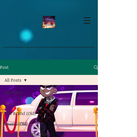
google-site-verification=dpMuopy7E0P-
1ZxqZJCQ_v_g8qCKADKFgv_Pj574Vt8
Post
All Posts
All Posts
Misc.
The Brand (Old)
Music (Old)
Artwork (Mostly Older)