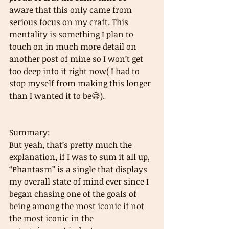
aware that this only came from 
serious focus on my craft. This 
mentality is something I plan to 
touch on in much more detail on 
another post of mine so I won’t get 
too deep into it right now( I had to 
stop myself from making this longer 
than I wanted it to be😅). 
Summary: 
But yeah, that’s pretty much the 
explanation, if I was to sum it all up, 
“Phantasm” is a single that displays 
my overall state of mind ever since I 
began chasing one of the goals of 
being among the most iconic if not 
the most iconic in the 