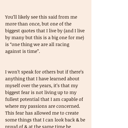
You’ll likely see this said from me 
more than once, but one of the 
biggest quotes that I live by (and I live 
by many but this is a big one for me) 
is “one thing we are all racing 
against is time”. 
I won’t speak for others but if there’s 
anything that I have learned about 
myself over the years, it’s that my 
biggest fear is not living up to my 
fullest potential that I am capable of 
where my passions are concerned. 
This fear has allowed me to create 
some things that I can look back & be 
proud of & at the same time be 