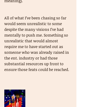
meaning).
All of what I’ve been chasing so far 
would seem unrealistic to some 
despite the many visions I’ve had 
mentally to push me. Something so 
unrealistic that would almost 
require me to have started out as 
someone who was already raised in 
the ent. industry or had those 
substantial resources up front to 
ensure those feats could be reached.