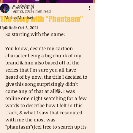
KF22(Kfresh)
Members Only!
Apr 22, 2021
2 min read
The story with “Phantasm”
Motiv/Mindset
Updated:
Gifts!
Oct 5, 2021
So starting with the name: 
You know, despite my cartoon 
character being a big chunk of my 
brand & him also based off of the 
series that I’m sure you all have 
heard of by now, the title I decided to 
give this song surprisingly didn’t 
come any of that at all😅. I was 
online one night searching for a few 
words to describe how I felt in this 
track, & what I saw that resonated 
with me the most was 
“phantasm”(feel free to search up its 