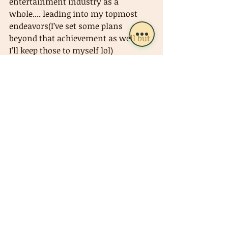
entertainment industry as a 
whole.... leading into my topmost 
endeavors(I’ve set some plans 
beyond that achievement as well but 
I’ll keep those to myself lol) 
Hopefully you can enjoy it (the 21st 
single, “Phantasm”) as much as I did 
making it🥂
Music (Old)